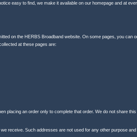
notice easy to find, we make it available on our homepage and at ever
 submitted on the HERBS Broadband website. On some pages, you can 
collected at these pages are:
n placing an order only to complete that order. We do not share this i
we receive. Such addresses are not used for any other purpose and a