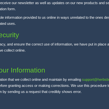
o receive our newsletter as well as updates on our new products and se
ation form.
able information provided to us online in ways unrelated to the ones d
lated uses.
curity
cy, and ensure the correct use of information, we have put in place a
e collect online.
our Information
ation that we collect online and maintain by emailing
support@herbsb
 before granting access or making corrections. We use this procedure 
ion by sending us a request that credibly shows error.