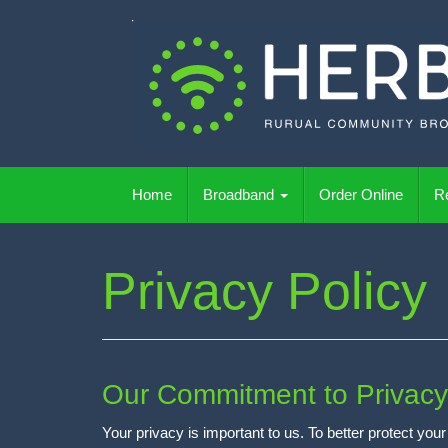
Skip
to
content
Wireless Rural Broadband
Home
Broadband
Order Online
Re
Privacy Policy
Our Commitment to Privacy
Your privacy is important to us. To better protect yo