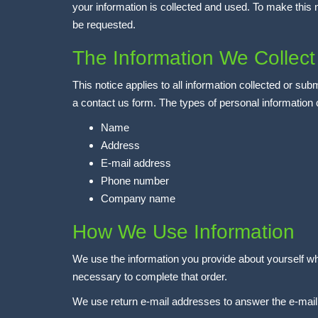
your information is collected and used. To make this 
be requested.
The Information We Collect
This notice applies to all information collected or
a contact us form. The types of personal information 
Name
Address
E-mail address
Phone number
Company name
How We Use Information
We use the information you provide about yourself whe
necessary to complete that order.
We use return e-mail addresses to answer the e-mail 