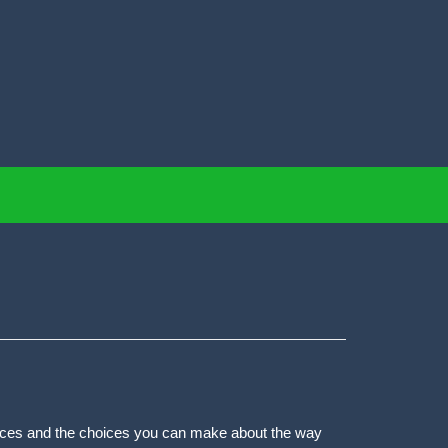
actices and the choices you can make about the way