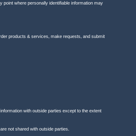
y point where personally identifiable information may
order products & services, make requests, and submit
nformation with outside parties except to the extent
re not shared with outside parties.