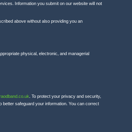
rvices. Information you submit on our website will not
escribed above without also providing you an
ppropriate physical, electronic, and managerial
raodband.co.uk
. To protect your privacy and security,
to better safeguard your information. You can correct