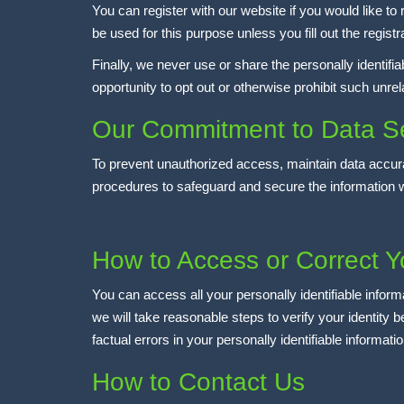
You can register with our website if you would like t
be used for this purpose unless you fill out the registr
Finally, we never use or share the personally identifi
opportunity to opt out or otherwise prohibit such unre
Our Commitment to Data Se
To prevent unauthorized access, maintain data accura
procedures to safeguard and secure the information w
How to Access or Correct Y
You can access all your personally identifiable inform
we will take reasonable steps to verify your identity
factual errors in your personally identifiable informat
How to Contact Us