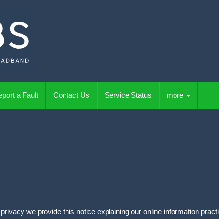
port a Fault
Contact Us
Service Status
more
ur privacy we provide this notice explaining our online information pr