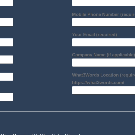
Mobile Phone Number (requir
Your Email (required)
Company Name (if applicable)
What3Words Location (requir
https://what3words.com/