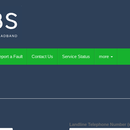
port a Fault
Contact Us
Service Status
more
Landline Telephone Number (