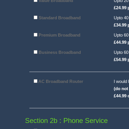
Value Broadband
Upto 20
£24.99 
Standard Broadband
Upto 40
£34.99 
Premium Broadband
Upto 60
£44.99 
Business Broadband
Upto 60
£54.99 
AC Broadband Router
I would 
(do not
£44.99 
Section 2b : Phone Service