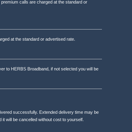
d premium calls are charged at the standard or
arged at the standard or advertised rate.
over to HERBS Broadband, if not selected you will be
elivered successfully. Extended delivery time may be
d it will be cancelled without cost to yourself.