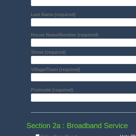
Last Name (required)
House Name/Number (required)
Street (required)
Village/Town (required)
Postcode (required)
Section 2a : Broadband Service