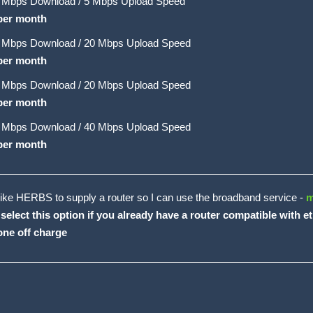
 Mbps Download / 5 Mbps Upload Speed
per month
 Mbps Download / 20 Mbps Upload Speed
per month
 Mbps Download / 20 Mbps Upload Speed
per month
 Mbps Download / 40 Mbps Upload Speed
per month
like HERBS to supply a router so I can use the broadband service -
m
 select this option if you already have a router compatible with 
one off charge