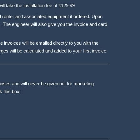
ll take the installation fee of £129.99
ded router and associated equipment if ordered. Upon
. The engineer will also give you the invoice and card
ce invoices will be emailed directly to you with the
ges will be calculated and added to your first invoice.
poses and will never be given out for marketing
k this box: