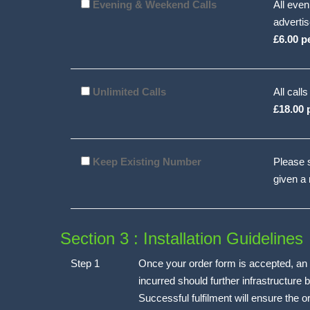
Evening & Weekend Calls
All even
advertis
£6.00 p
Unlimited Calls
All call
£18.00 
Keep Existing Number
Please s
given a
Section 3 : Installation Guidelines
Step 1
Once your order form is accepted, an i
incurred should further infrastructure be
Successful fulfilment will ensure the 