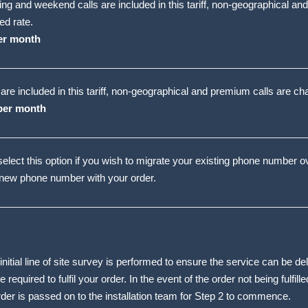
ing and weekend calls are included in this tariff, non-geographical an
ed rate.
er month
s are included in this tariff, non-geographical and premium calls are ch
per month
elect this option if you wish to migrate your existing phone number 
 new phone number with your order.
nitial line of site survey is performed to ensure the service can be d
 required to fulfil your order. In the event of the order not being fulfille
order is passed on to the installation team for Step 2 to commence.