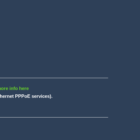
ore info here
ethernet PPPoE services).