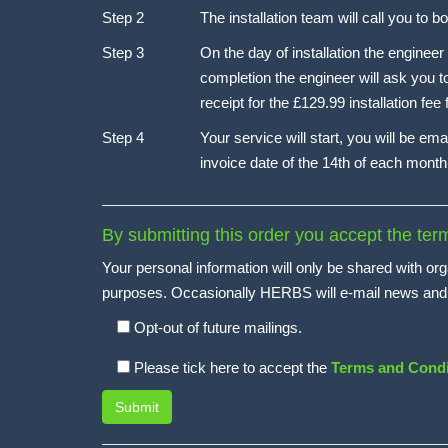
Step 2
The installation team will call you to 
Step 3
On the day of installation the engineer
completion the engineer will ask you t
receipt for the £129.99 installation fee
Step 4
Your service will start, you will be ema
invoice date of the 14th of each month 
By submitting this order you accept the te
Your personal information will only be shared with org
purposes. Occasionally HERBS will e-mail news and off
Opt-out of future mailings.
Please tick here to accept the
Terms and Condi