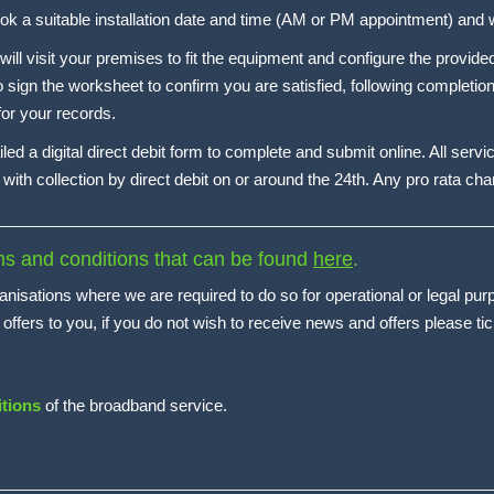
book a suitable installation date and time (AM or PM appointment) and wi
 will visit your premises to fit the equipment and configure the provi
o sign the worksheet to confirm you are satisfied, following completion
 for your records.
iled a digital direct debit form to complete and submit online. All servi
with collection by direct debit on or around the 24th. Any pro rata char
rms and conditions that can be found
here
.
anisations where we are required to do so for operational or legal pur
ers to you, if you do not wish to receive news and offers please tic
tions
of the broadband service.